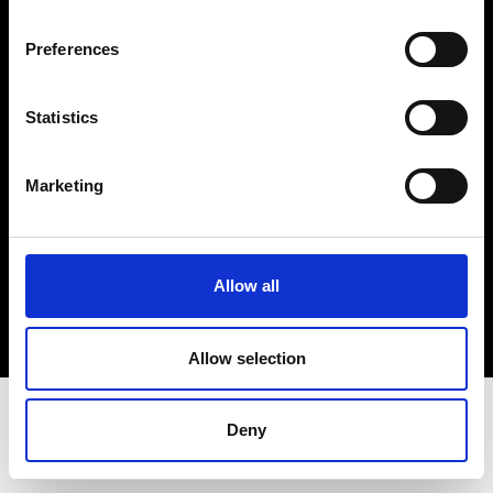
Terms & Conditions
Instagram
Preferences
Linkedin
Statistics
Sign up to our dedicated newsletter to
stay up to date on what happens in the
Marketing
Fashion, Art and Design world...
Sign Up
Allow all
EN
FR
IT
中文
Allow selection
Deny