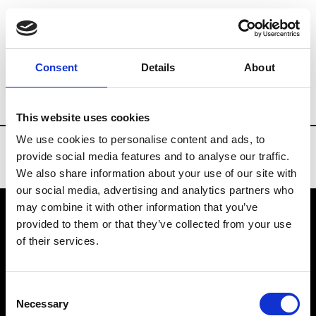
Brands
Tradeshows & Fashion Weeks
Consent
Details
About
Country
China
Women’s RTW
Men
This website uses cookies
We use cookies to personalise content and ads, to
provide social media features and to analyse our traffic.
We also share information about your use of our site with
our social media, advertising and analytics partners who
may combine it with other information that you’ve
provided to them or that they’ve collected from your use
VEDRA INC. © Modemonline 2021
of their services.
About Modem
Editions's archive
Consent
Privacy Policy
Necessary
Selection