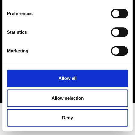
Terms & Conditions
Instagram
Preferences
Linkedin
Statistics
Sign up to our dedicated newsletter to
stay up to date on what happens in the
Marketing
Fashion, Art and Design world...
Sign Up
Allow all
EN
FR
IT
中文
Allow selection
Deny