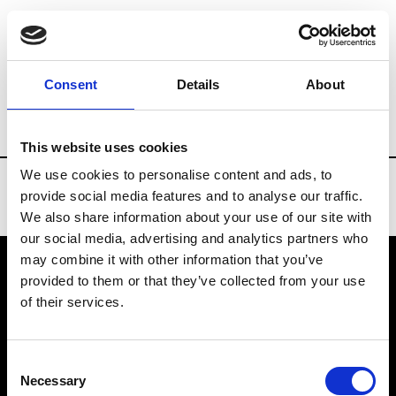
Brands
Tradeshows & Fashion Weeks
Consent
Details
About
Country
China
Women’s RTW
Men
This website uses cookies
We use cookies to personalise content and ads, to
provide social media features and to analyse our traffic.
We also share information about your use of our site with
our social media, advertising and analytics partners who
may combine it with other information that you’ve
provided to them or that they’ve collected from your use
VEDRA INC. © Modemonline 2021
of their services.
About Modem
Editions's archive
Consent
Privacy Policy
Necessary
Selection