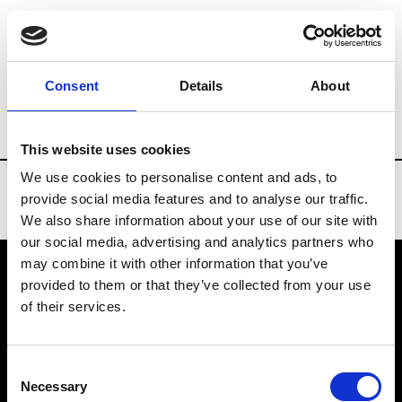
Brands
Tradeshows & Fashion Weeks
Consent
Details
About
Country
China
Women’s RTW
Men’
This website uses cookies
We use cookies to personalise content and ads, to
provide social media features and to analyse our traffic.
We also share information about your use of our site with
our social media, advertising and analytics partners who
may combine it with other information that you’ve
provided to them or that they’ve collected from your use
VEDRA INC. © Modemonline 2021
of their services.
About Modem
Editions's archive
Consent
Privacy Policy
Necessary
Selection