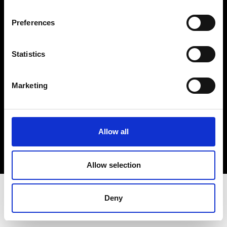
Terms & Conditions
Instagram
Preferences
Linkedin
Statistics
Sign up to our dedicated newsletter to
stay up to date on what happens in the
Marketing
Fashion, Art and Design world...
Sign Up
Allow all
EN
FR
IT
中文
Allow selection
Deny