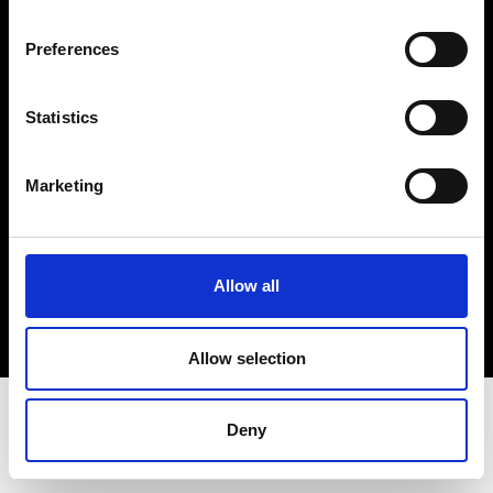
Terms & Conditions
Instagram
Preferences
Linkedin
Statistics
Sign up to our dedicated newsletter to
stay up to date on what happens in the
Marketing
Fashion, Art and Design world...
Sign Up
Allow all
EN
FR
IT
中文
Allow selection
Deny