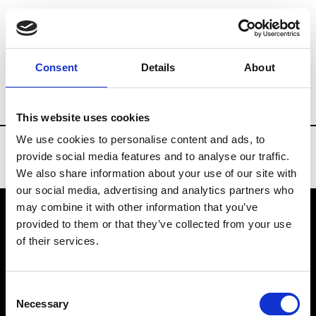
Brands
Tradeshows & Fashion Weeks
Consent
Details
About
Country
China
Women’s RTW
Men
This website uses cookies
We use cookies to personalise content and ads, to
provide social media features and to analyse our traffic.
We also share information about your use of our site with
our social media, advertising and analytics partners who
may combine it with other information that you’ve
provided to them or that they’ve collected from your use
VEDRA INC. © Modemonline 2021
of their services.
About Modem
Editions's archive
Consent
Privacy Policy
Necessary
Selection