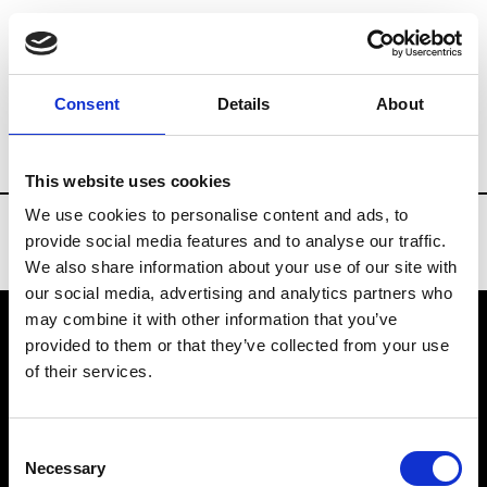
Brands
Tradeshows & Fashion Weeks
Consent
Details
About
Country
China
Women’s RTW
Men’
This website uses cookies
We use cookies to personalise content and ads, to
provide social media features and to analyse our traffic.
We also share information about your use of our site with
our social media, advertising and analytics partners who
may combine it with other information that you’ve
provided to them or that they’ve collected from your use
VEDRA INC. © Modemonline 2021
of their services.
About Modem
Editions's archive
Consent
Privacy Policy
Necessary
Selection