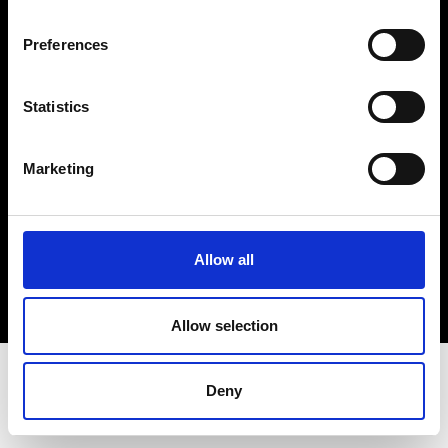
Terms & Conditions
Instagram
Preferences
Linkedin
Statistics
Sign up to our dedicated newsletter to
stay up to date on what happens in the
Marketing
Fashion, Art and Design world...
Sign Up
Allow all
EN
FR
IT
中文
Allow selection
Deny