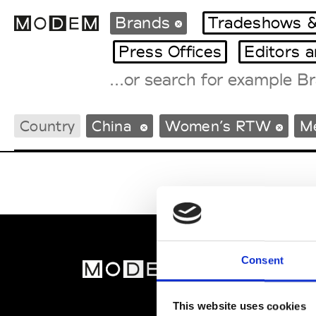
Brands
Tradeshows &
Press Offices
Editors 
Fashion Weeks Agenda
Country
China
Women’s RTW
M
International Agenda
Intern. Sales Campaigns
Press Days
Consent
MOD
Abou
This website uses cookies