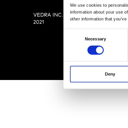
Editi
We use cookies to personalis
Priva
information about your use of
VEDRA INC. © Modemonline
Term
other information that you’ve
2021
Consent
Necessary
Selection
Deny