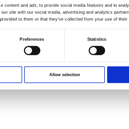
ons's archive
Linkedin
e content and ads, to provide social media features and to analy
cy Policy
 our site with our social media, advertising and analytics partn
s & Conditions
 provided to them or that they’ve collected from your use of their
Preferences
Statistics
Allow selection