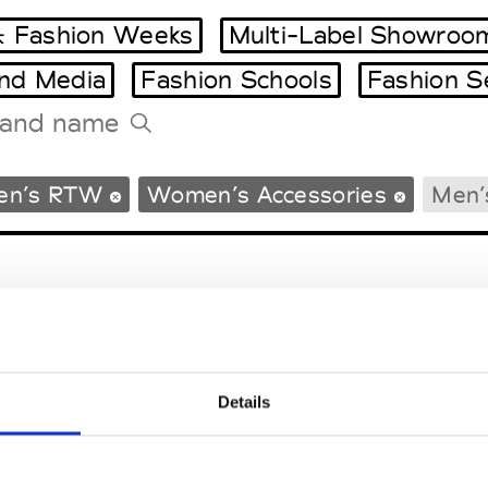
 Fashion Weeks
Multi-Label Showroo
and Media
Fashion Schools
Fashion S
Tradeshows Agenda
en’s RTW
Women’s Accessories
Men’
Milano Design Week
Paris Design Week
Details
EM
SOCIAL MEDIA
t Modem
Instagram