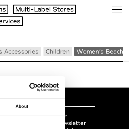
ms
Multi-Label Stores
ervices
Biennales Agenda
s Accessories
Children
Women’s Beachw
Tradeshows Agenda
About
Sign up to our
dedicated newsletter