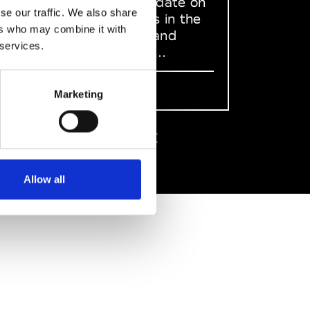
to stay up to date on
se our traffic. We also share
what happens in the
ers who may combine it with
Fashion, Art and
 services.
Design world...
Sign Up
Marketing
EN
FR
IT
中文
Allow all