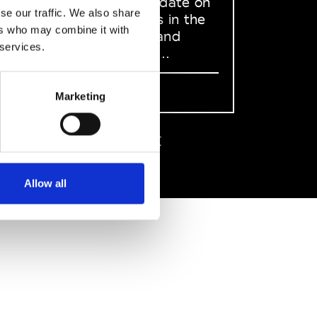
to stay up to date on
se our traffic. We also share
what happens in the
ers who may combine it with
Fashion, Art and
 services.
Design world...
Sign Up
Marketing
EN
FR
IT
中文
Allow all