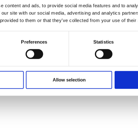
ons's archive
Linkedin
e content and ads, to provide social media features and to analy
cy Policy
 our site with our social media, advertising and analytics partn
s & Conditions
 provided to them or that they’ve collected from your use of their
Preferences
Statistics
Allow selection