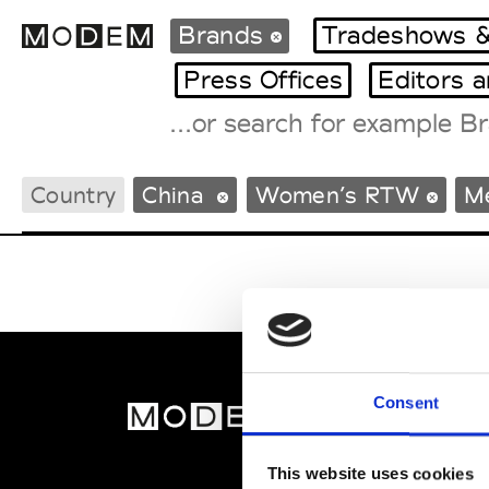
Brands
Tradeshows &
Press Offices
Editors 
Fashion Weeks Agenda
Country
China
Women’s RTW
M
International Agenda
Intern. Sales Campaigns
Press Days
Consent
MOD
Abou
This website uses cookies