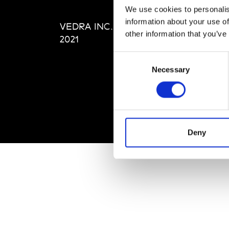
Editi
We use cookies to personalis
Priva
information about your use of
VEDRA INC. © Modemonline
Term
other information that you’ve
2021
Consent
Necessary
Selection
Deny