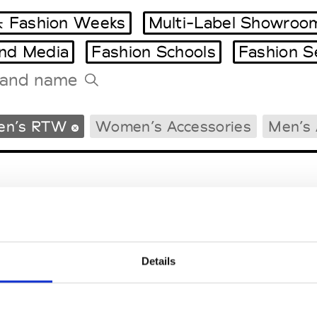
 Fashion Weeks
Multi-Label Showroo
and Media
Fashion Schools
Fashion S
Tradeshows Agenda
en’s RTW
Women’s Accessories
Men’s 
Milano Design Week
Paris Design Week
Details
EM
SOCIAL MEDIA
t Modem
Instagram