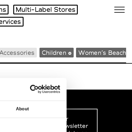
ms
Multi-Label Stores
ervices
Biennales Agenda
Accessories
Children
Women’s Beachw
Tradeshows Agenda
About
Sign up to our
dedicated newsletter