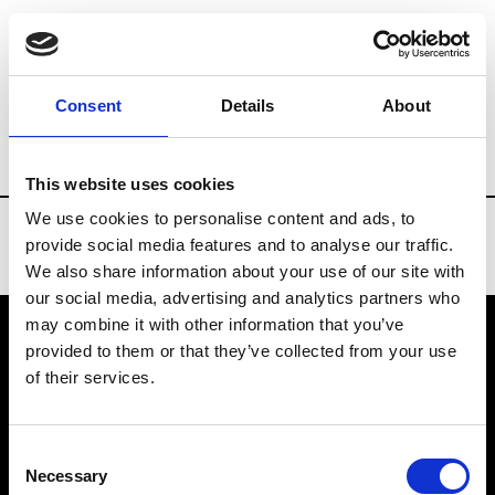
Brands
Tradeshows & Fashion Weeks
Consent
Details
About
Country
Denmark
Women’s RTW
Me
This website uses cookies
We use cookies to personalise content and ads, to
provide social media features and to analyse our traffic.
We also share information about your use of our site with
our social media, advertising and analytics partners who
may combine it with other information that you’ve
provided to them or that they’ve collected from your use
VEDRA INC. © Modemonline 2021
of their services.
About Modem
Editions's archive
Consent
Privacy Policy
Necessary
Selection