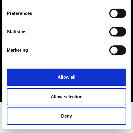
Terms & Conditions
Instagram
Preferences
Linkedin
Statistics
Sign up to our dedicated newsletter to
stay up to date on what happens in the
Marketing
Fashion, Art and Design world...
Sign Up
Allow all
EN
FR
IT
中文
Allow selection
Deny