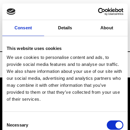
Brands
Tradeshows & Fashion Weeks
Consent
Details
About
Country
Denmark
Women’s RTW
M
This website uses cookies
We use cookies to personalise content and ads, to
provide social media features and to analyse our traffic.
We also share information about your use of our site with
our social media, advertising and analytics partners who
may combine it with other information that you’ve
provided to them or that they’ve collected from your use
VEDRA INC. © Modemonline 2021
of their services.
About Modem
Editions's archive
Consent
Privacy Policy
Necessary
Selection