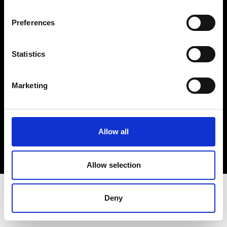
Terms & Conditions
Instagram
Preferences
Linkedin
Statistics
Sign up to our dedicated newsletter to
stay up to date on what happens in the
Marketing
Fashion, Art and Design world...
Sign Up
Allow all
EN
FR
IT
中文
Allow selection
Deny