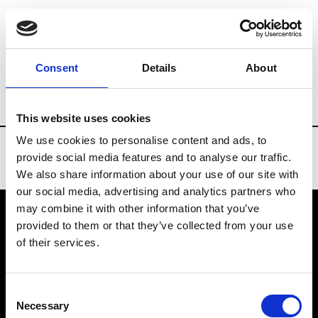
Brands
Tradeshows & Fashion Weeks
Consent
Details
About
Country
Denmark
Women’s RTW
Me
This website uses cookies
We use cookies to personalise content and ads, to
provide social media features and to analyse our traffic.
We also share information about your use of our site with
our social media, advertising and analytics partners who
may combine it with other information that you’ve
provided to them or that they’ve collected from your use
VEDRA INC. © Modemonline 2021
of their services.
About Modem
Editions's archive
Consent
Privacy Policy
Necessary
Selection