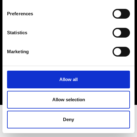
Terms & Conditions
Instagram
Preferences
Linkedin
Statistics
Sign up to our dedicated newsletter to
stay up to date on what happens in the
Marketing
Fashion, Art and Design world...
Sign Up
Allow all
EN
FR
IT
中文
Allow selection
Deny