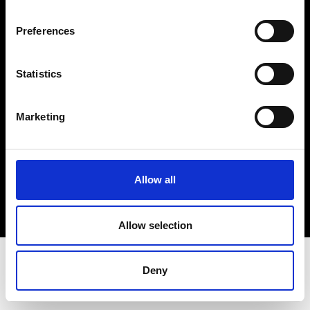
Terms & Conditions
Instagram
Preferences
Linkedin
Statistics
Sign up to our dedicated newsletter to
stay up to date on what happens in the
Marketing
Fashion, Art and Design world...
Sign Up
Allow all
EN
FR
IT
中文
Allow selection
Deny