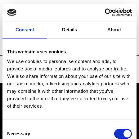
Brands
Tradeshows & Fashion Weeks
Consent
Details
About
Country
Denmark
Women’s RTW
M
This website uses cookies
We use cookies to personalise content and ads, to
provide social media features and to analyse our traffic.
We also share information about your use of our site with
our social media, advertising and analytics partners who
may combine it with other information that you’ve
provided to them or that they’ve collected from your use
VEDRA INC. © Modemonline 2021
of their services.
About Modem
Editions's archive
Consent
Privacy Policy
Necessary
Selection