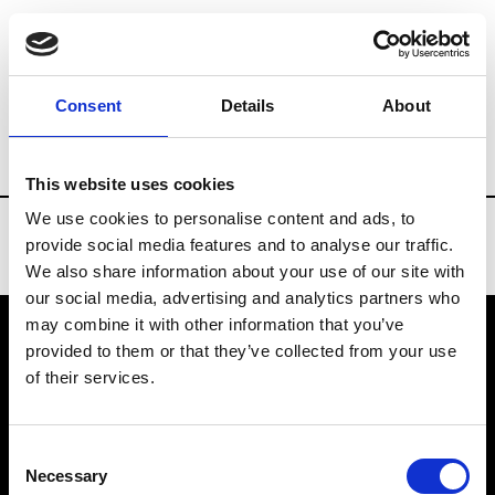
Brands
Tradeshows & Fashion Weeks
Consent
Details
About
Country
Denmark
Women’s RTW
Me
This website uses cookies
We use cookies to personalise content and ads, to
provide social media features and to analyse our traffic.
We also share information about your use of our site with
our social media, advertising and analytics partners who
may combine it with other information that you’ve
provided to them or that they’ve collected from your use
VEDRA INC. © Modemonline 2021
of their services.
About Modem
Editions's archive
Consent
Privacy Policy
Necessary
Selection