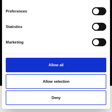
Terms & Conditions
Instagram
Preferences
Linkedin
Statistics
Sign up to our dedicated newsletter to
stay up to date on what happens in the
Marketing
Fashion, Art and Design world...
Sign Up
Allow all
EN
FR
IT
中文
Allow selection
Deny