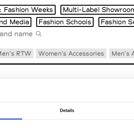
 Fashion Weeks
Multi-Label Showroo
and Media
Fashion Schools
Fashion S
Tradeshows Agenda
Men’s RTW
Women’s Accessories
Men’s 
Milano Design Week
Paris Design Week
Details
EM
SOCIAL MEDIA
t Modem
Instagram