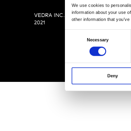
Editi
We use cookies to personalis
Priva
information about your use of
VEDRA INC. © Modemonline
Term
other information that you’ve
2021
Consent
Necessary
Selection
Deny