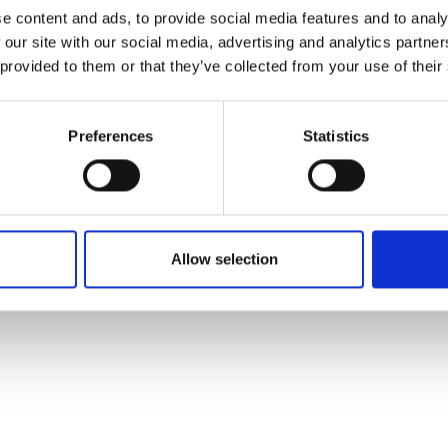
ons's archive
Linkedin
e content and ads, to provide social media features and to analy
cy Policy
 our site with our social media, advertising and analytics partn
s & Conditions
 provided to them or that they’ve collected from your use of their
Preferences
Statistics
Allow selection