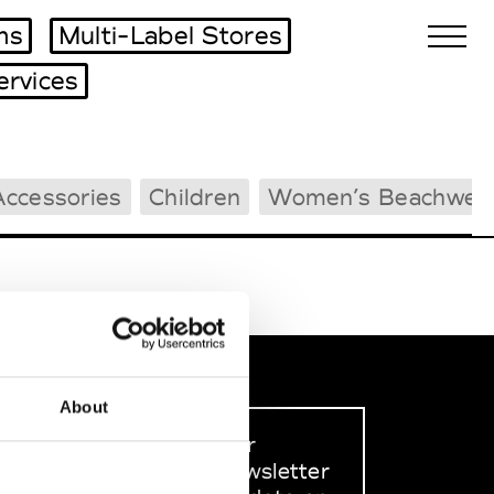
ms
Multi-Label Stores
ervices
Biennales Agenda
Accessories
Children
Women’s Beachwea
Tradeshows Agenda
About
Sign up to our
dedicated newsletter