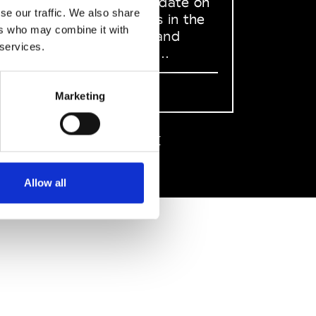
to stay up to date on
se our traffic. We also share
what happens in the
ers who may combine it with
Fashion, Art and
 services.
Design world...
Sign Up
Marketing
EN
FR
IT
中文
Allow all