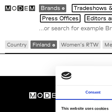
Brands
Tradeshows &
Press Offices
Editors 
Fashion Weeks Agenda
Country
Finland
Women’s RTW
Me
International Agenda
Intern. Sales Campaigns
Press Days
Consent
MOD
Abou
This website uses cookies