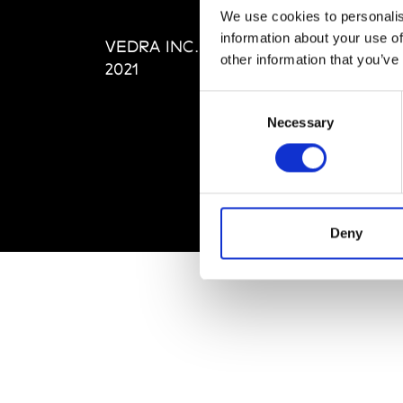
Editi
We use cookies to personalis
Priva
information about your use of
VEDRA INC. © Modemonline
Term
other information that you’ve
2021
Consent
Necessary
Selection
Deny