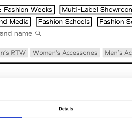
 Fashion Weeks
Multi-Label Showroo
and Media
Fashion Schools
Fashion S
Tradeshows Agenda
n’s RTW
Women’s Accessories
Men’s Ac
Milano Design Week
Paris Design Week
Details
EM
SOCIAL MEDIA
t Modem
Instagram