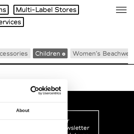
ms
Multi-Label Stores
ervices
Biennales Agenda
cessories
Children
Women’s Beachwea
Tradeshows Agenda
About
Sign up to our
dedicated newsletter