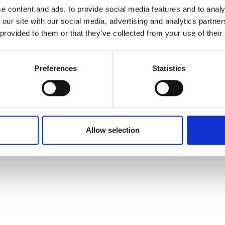
ons's archive
Linkedin
e content and ads, to provide social media features and to analy
cy Policy
 our site with our social media, advertising and analytics partn
s & Conditions
 provided to them or that they’ve collected from your use of their
Preferences
Statistics
Allow selection