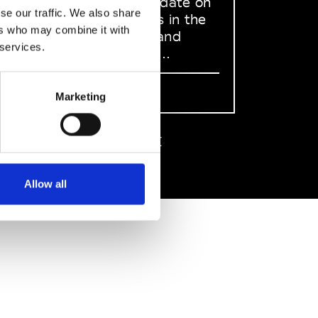
to stay up to date on
se our traffic. We also share
what happens in the
ers who may combine it with
Fashion, Art and
 services.
Design world...
Sign Up
Marketing
EN
FR
IT
中文
Allow all