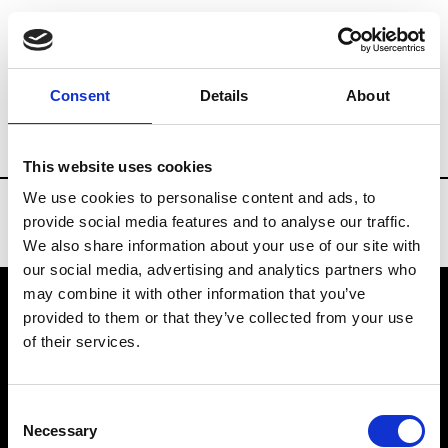
Brands
Tradeshows & Fashion Weeks
Consent
Details
About
Country
Finland
Women’s RTW
Men
This website uses cookies
We use cookies to personalise content and ads, to
provide social media features and to analyse our traffic.
We also share information about your use of our site with
our social media, advertising and analytics partners who
may combine it with other information that you’ve
provided to them or that they’ve collected from your use
VEDRA INC. © Modemonline 2021
of their services.
About Modem
Editions's archive
Consent
Privacy Policy
Necessary
Selection