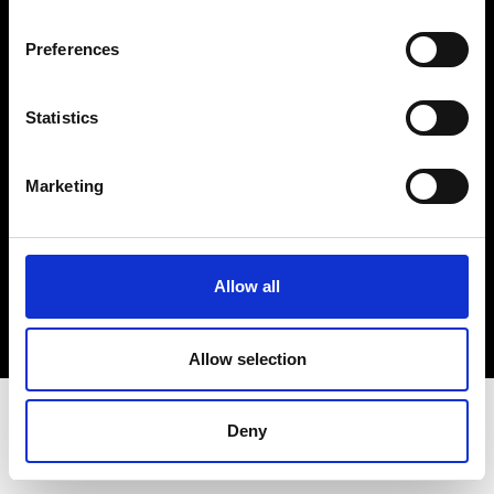
Terms & Conditions
Instagram
Preferences
Linkedin
Statistics
Sign up to our dedicated newsletter to
stay up to date on what happens in the
Marketing
Fashion, Art and Design world...
Sign Up
Allow all
EN
FR
IT
中文
Allow selection
Deny