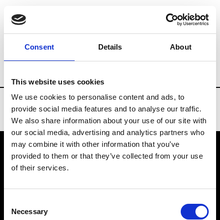
Brands
Tradeshows & Fashion Weeks
Consent
Details
About
Country
Finland
Women’s RTW
Men
This website uses cookies
We use cookies to personalise content and ads, to
provide social media features and to analyse our traffic.
We also share information about your use of our site with
our social media, advertising and analytics partners who
may combine it with other information that you’ve
provided to them or that they’ve collected from your use
VEDRA INC. © Modemonline 2021
of their services.
About Modem
Editions's archive
Consent
Privacy Policy
Necessary
Selection