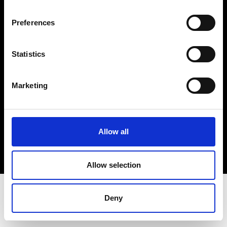
Terms & Conditions
Instagram
Preferences
Linkedin
Statistics
Sign up to our dedicated newsletter to
stay up to date on what happens in the
Marketing
Fashion, Art and Design world...
Sign Up
Allow all
EN
FR
IT
中文
Allow selection
Deny