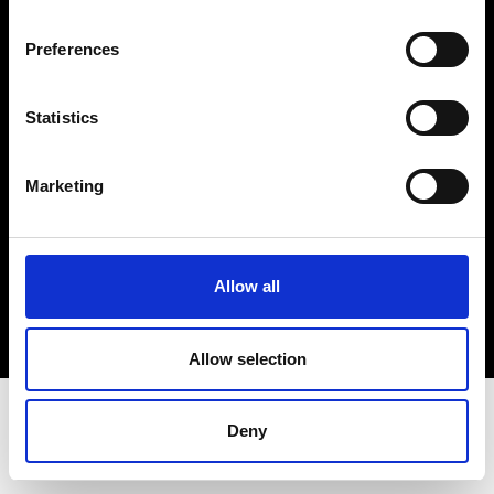
Terms & Conditions
Instagram
Preferences
Linkedin
Statistics
Sign up to our dedicated newsletter to
stay up to date on what happens in the
Marketing
Fashion, Art and Design world...
Sign Up
Allow all
EN
FR
IT
中文
Allow selection
Deny