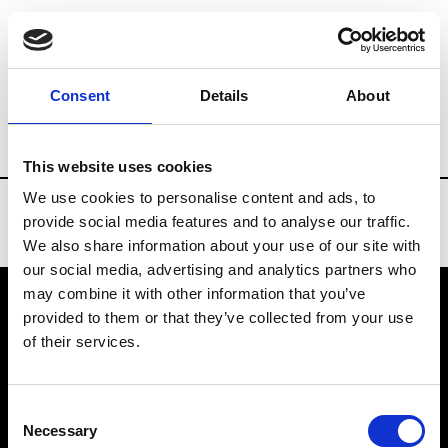
Brands
Tradeshows & Fashion Weeks
Consent
Details
About
Country
Finland
Women’s RTW
Men
This website uses cookies
We use cookies to personalise content and ads, to
provide social media features and to analyse our traffic.
We also share information about your use of our site with
our social media, advertising and analytics partners who
may combine it with other information that you’ve
provided to them or that they’ve collected from your use
VEDRA INC. © Modemonline 2021
of their services.
About Modem
Editions's archive
Consent
Privacy Policy
Necessary
Selection