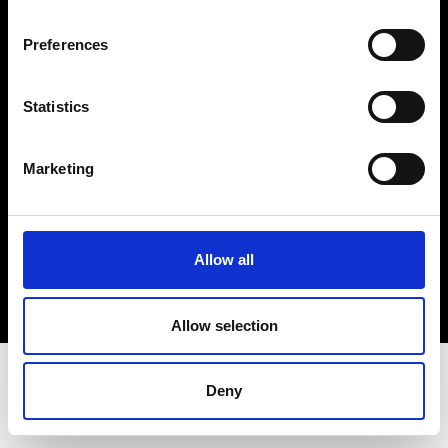
Terms & Conditions
Instagram
Preferences
Linkedin
Statistics
Sign up to our dedicated newsletter to
stay up to date on what happens in the
Marketing
Fashion, Art and Design world...
Sign Up
Allow all
EN
FR
IT
中文
Allow selection
Deny