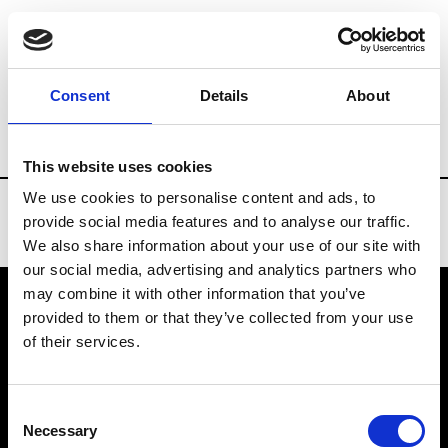
Brands
Tradeshows & Fashion Weeks
Consent
Details
About
Country
Russia
Women’s RTW
Men
This website uses cookies
We use cookies to personalise content and ads, to
provide social media features and to analyse our traffic.
We also share information about your use of our site with
our social media, advertising and analytics partners who
may combine it with other information that you’ve
provided to them or that they’ve collected from your use
VEDRA INC. © Modemonline 2021
of their services.
About Modem
Editions's archive
Consent
Privacy Policy
Necessary
Selection