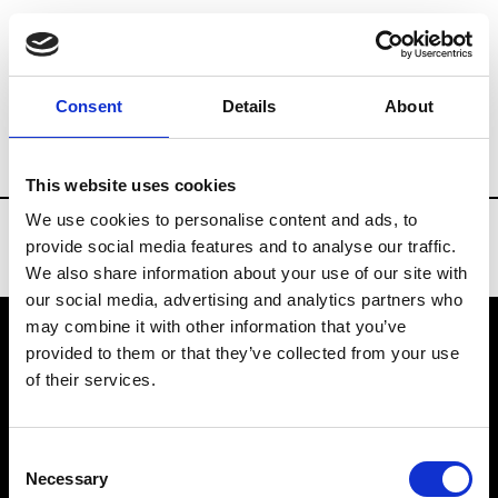
Brands
Tradeshows & Fashion Weeks
Consent
Details
About
Country
Russia
Women’s RTW
Men’
This website uses cookies
We use cookies to personalise content and ads, to
provide social media features and to analyse our traffic.
We also share information about your use of our site with
our social media, advertising and analytics partners who
may combine it with other information that you’ve
provided to them or that they’ve collected from your use
VEDRA INC. © Modemonline 2021
of their services.
About Modem
Editions's archive
Consent
Privacy Policy
Necessary
Selection