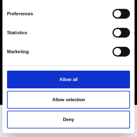
Terms & Conditions
Instagram
Preferences
Linkedin
Statistics
Sign up to our dedicated newsletter to
stay up to date on what happens in the
Marketing
Fashion, Art and Design world...
Sign Up
Allow all
EN
FR
IT
中文
Allow selection
Deny