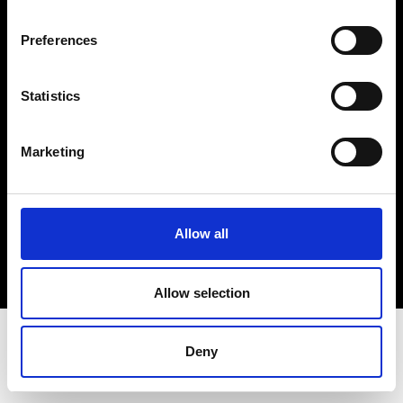
Terms & Conditions
Instagram
Preferences
Linkedin
Statistics
Sign up to our dedicated newsletter to
stay up to date on what happens in the
Marketing
Fashion, Art and Design world...
Sign Up
Allow all
EN
FR
IT
中文
Allow selection
Deny