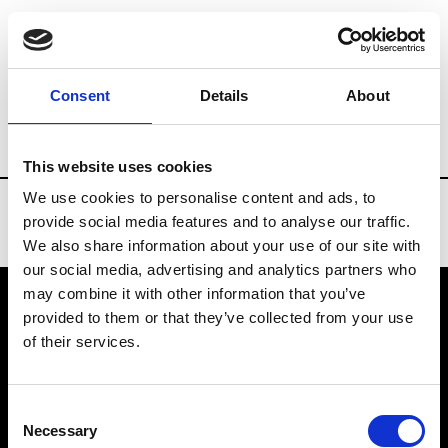
Brands
Tradeshows & Fashion Weeks
Consent
Details
About
Country
Russia
Women’s RTW
Men’
This website uses cookies
We use cookies to personalise content and ads, to
provide social media features and to analyse our traffic.
We also share information about your use of our site with
our social media, advertising and analytics partners who
may combine it with other information that you’ve
provided to them or that they’ve collected from your use
VEDRA INC. © Modemonline 2021
of their services.
About Modem
Editions's archive
Consent
Privacy Policy
Necessary
Selection