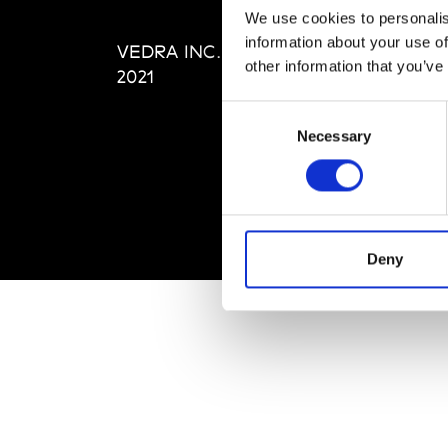
Editi
We use cookies to personalis
Priva
information about your use of
VEDRA INC. © Modemonline
Term
other information that you’ve
2021
Consent
Necessary
Selection
Deny