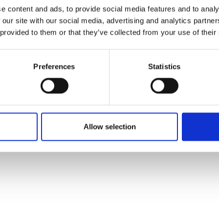
ons's archive
Linkedin
e content and ads, to provide social media features and to analy
cy Policy
 our site with our social media, advertising and analytics partn
s & Conditions
 provided to them or that they’ve collected from your use of their
Preferences
Statistics
Allow selection