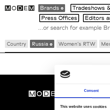
Brands
Tradeshows &
Press Offices
Editors 
Fashion Weeks Agenda
Country
Russia
Women’s RTW
Me
International Agenda
Intern. Sales Campaigns
Press Days
Consent
MOD
Abou
This website uses cookies