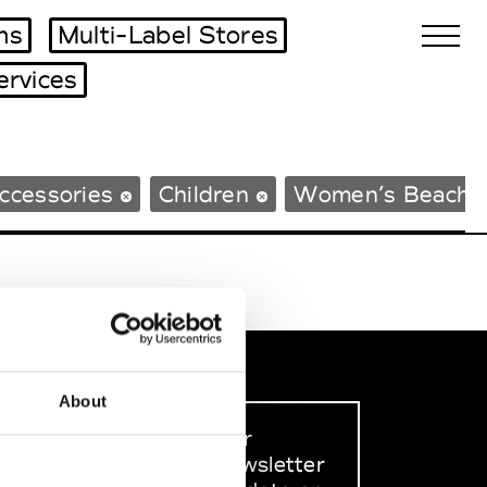
ms
Multi-Label Stores
ervices
Biennales Agenda
ccessories
Children
Women’s Beachw
Tradeshows Agenda
About
Sign up to our
dedicated newsletter