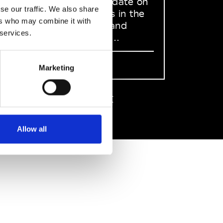
to stay up to date on
se our traffic. We also share
what happens in the
ers who may combine it with
Fashion, Art and
 services.
Design world...
Sign Up
Marketing
EN
FR
IT
中文
Allow all