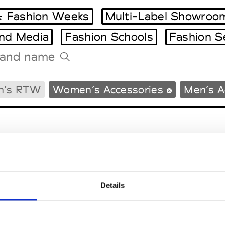
 Fashion Weeks
Multi-Label Showroo
and Media
Fashion Schools
Fashion S
Tradeshows Agenda
n’s RTW
Women’s Accessories
Men’s A
Milano Design Week
Paris Design Week
Details
EM
SOCIAL MEDIA
t Modem
Instagram