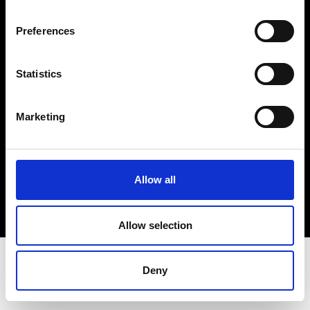
Terms & Conditions
Instagram
Preferences
Linkedin
Statistics
Sign up to our dedicated newsletter to
stay up to date on what happens in the
Marketing
Fashion, Art and Design world...
Sign Up
Allow all
EN
FR
IT
中文
Allow selection
Deny