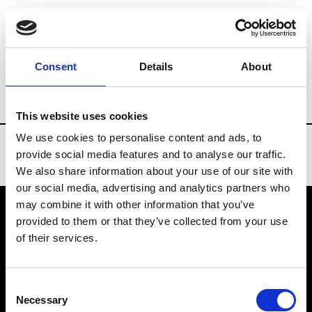
Brands
Tradeshows & Fashion Weeks
Consent
Details
About
Country
Russia
Women’s RTW
Men
This website uses cookies
We use cookies to personalise content and ads, to
provide social media features and to analyse our traffic.
We also share information about your use of our site with
our social media, advertising and analytics partners who
may combine it with other information that you’ve
provided to them or that they’ve collected from your use
VEDRA INC. © Modemonline 2021
of their services.
About Modem
Editions's archive
Consent
Privacy Policy
Necessary
Selection