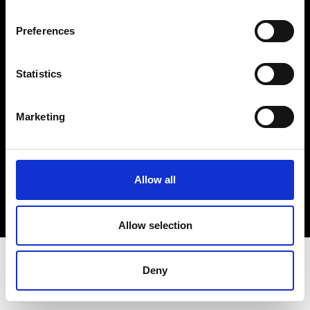
Terms & Conditions
Instagram
Preferences
Linkedin
Statistics
Sign up to our dedicated newsletter to
stay up to date on what happens in the
Marketing
Fashion, Art and Design world...
Sign Up
Allow all
EN
FR
IT
中文
Allow selection
Deny