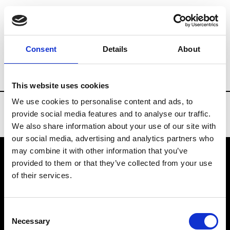
Brands
Tradeshows & Fashion Weeks
Consent
Details
About
Country
Russia
Women’s RTW
Men
This website uses cookies
We use cookies to personalise content and ads, to
provide social media features and to analyse our traffic.
We also share information about your use of our site with
our social media, advertising and analytics partners who
may combine it with other information that you’ve
provided to them or that they’ve collected from your use
VEDRA INC. © Modemonline 2021
of their services.
About Modem
Editions's archive
Consent
Privacy Policy
Necessary
Selection