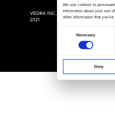
Editi
We use cookies to personalis
Priva
information about your use of
VEDRA INC. © Modemonline
Term
other information that you’ve
2021
Consent
Necessary
Selection
Deny