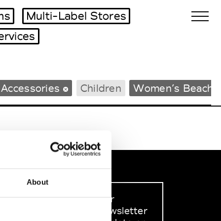
ms
Multi-Label Stores
ervices
Biennales Agenda
 Accessories
Children
Women’s Beachw
Tradeshows Agenda
About
Sign up to our
dedicated newsletter