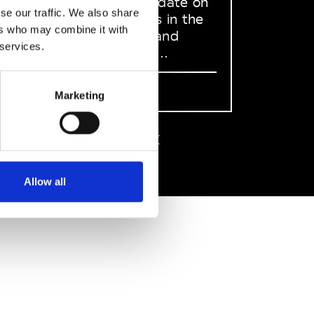
to stay up to date on
se our traffic. We also share
what happens in the
ers who may combine it with
Fashion, Art and
 services.
Design world...
Sign Up
Marketing
EN
FR
IT
中文
Allow all