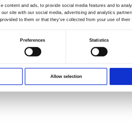
ons's archive
Linkedin
e content and ads, to provide social media features and to analy
cy Policy
 our site with our social media, advertising and analytics partn
s & Conditions
 provided to them or that they’ve collected from your use of their
Preferences
Statistics
Allow selection