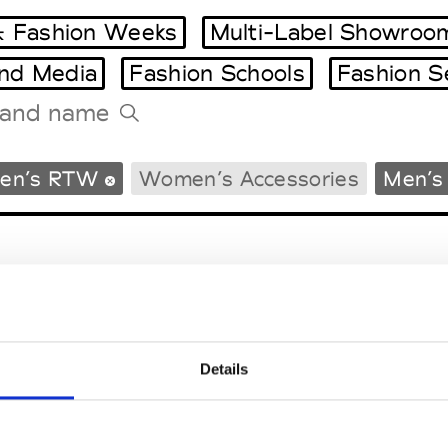
 Fashion Weeks
Multi-Label Showroo
and Media
Fashion Schools
Fashion S
Tradeshows Agenda
en’s RTW
Women’s Accessories
Men’s
Milano Design Week
Paris Design Week
Details
EM
SOCIAL MEDIA
t Modem
Instagram