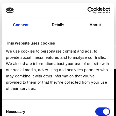
Brands
Tradeshows & Fashion Weeks
Consent
Details
About
Country
Russia
Women’s RTW
Men
This website uses cookies
We use cookies to personalise content and ads, to
provide social media features and to analyse our traffic.
We also share information about your use of our site with
our social media, advertising and analytics partners who
may combine it with other information that you’ve
provided to them or that they’ve collected from your use
VEDRA INC. © Modemonline 2021
of their services.
About Modem
Editions's archive
Consent
Privacy Policy
Necessary
Selection