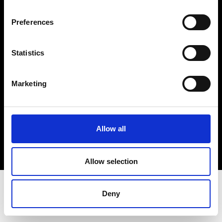
Terms & Conditions
Instagram
Preferences
Linkedin
Statistics
Sign up to our dedicated newsletter to
stay up to date on what happens in the
Marketing
Fashion, Art and Design world...
Sign Up
Allow all
EN
FR
IT
中文
Allow selection
Deny