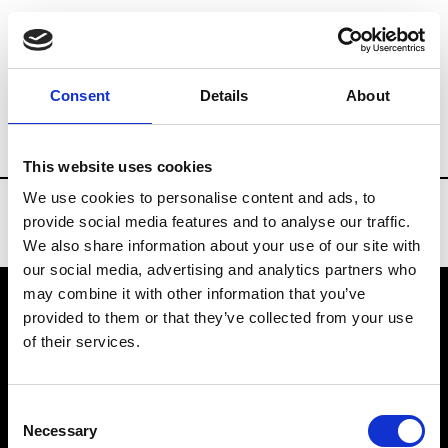
Brands
Tradeshows & Fashion Weeks
Consent
Details
About
Country
Spain
Women’s RTW
Men
This website uses cookies
We use cookies to personalise content and ads, to
provide social media features and to analyse our traffic.
We also share information about your use of our site with
our social media, advertising and analytics partners who
may combine it with other information that you’ve
provided to them or that they’ve collected from your use
VEDRA INC. © Modemonline 2021
of their services.
About Modem
Editions's archive
Consent
Privacy Policy
Necessary
Selection