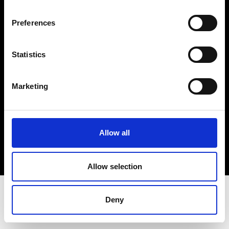
Terms & Conditions
Instagram
Preferences
Linkedin
Statistics
Sign up to our dedicated newsletter to
stay up to date on what happens in the
Marketing
Fashion, Art and Design world...
Sign Up
Allow all
EN
FR
IT
中文
Allow selection
Deny