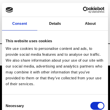
Brands
Tradeshows & Fashion Weeks
Consent
Details
About
Country
Spain
Women’s RTW
Men
This website uses cookies
We use cookies to personalise content and ads, to
provide social media features and to analyse our traffic.
We also share information about your use of our site with
our social media, advertising and analytics partners who
may combine it with other information that you’ve
provided to them or that they’ve collected from your use
VEDRA INC. © Modemonline 2021
of their services.
About Modem
Editions's archive
Consent
Privacy Policy
Necessary
Selection