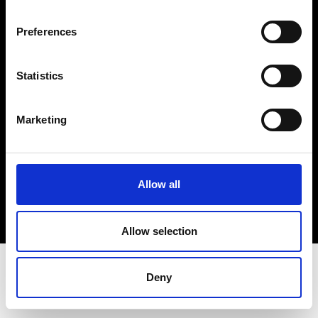
Terms & Conditions
Instagram
Preferences
Linkedin
Statistics
Sign up to our dedicated newsletter to
stay up to date on what happens in the
Marketing
Fashion, Art and Design world...
Sign Up
Allow all
EN
FR
IT
中文
Allow selection
Deny