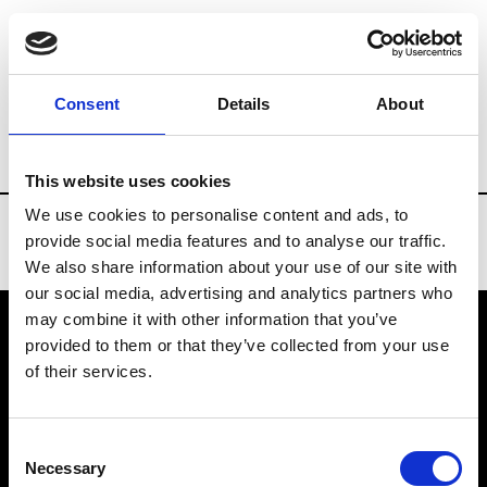
Brands
Tradeshows & Fashion Weeks
Consent
Details
About
Country
Spain
Women’s RTW
Men’s
This website uses cookies
We use cookies to personalise content and ads, to
provide social media features and to analyse our traffic.
We also share information about your use of our site with
our social media, advertising and analytics partners who
may combine it with other information that you’ve
provided to them or that they’ve collected from your use
VEDRA INC. © Modemonline 2021
of their services.
About Modem
Editions's archive
Consent
Privacy Policy
Necessary
Selection