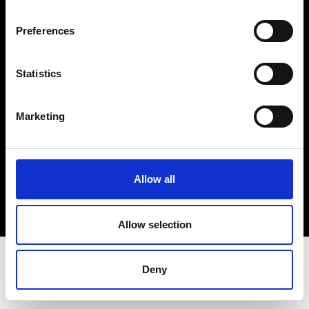
Terms & Conditions
Instagram
Preferences
Linkedin
Statistics
Sign up to our dedicated newsletter to
stay up to date on what happens in the
Marketing
Fashion, Art and Design world...
Sign Up
Allow all
EN
FR
IT
中文
Allow selection
Deny