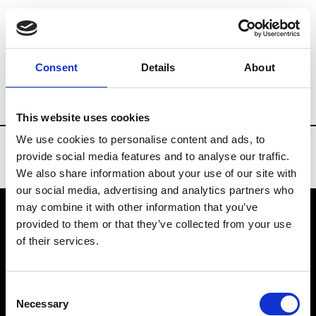
Brands
Tradeshows & Fashion Weeks
Consent
Details
About
Country
Spain
Women’s RTW
Men
This website uses cookies
We use cookies to personalise content and ads, to
provide social media features and to analyse our traffic.
We also share information about your use of our site with
our social media, advertising and analytics partners who
may combine it with other information that you’ve
provided to them or that they’ve collected from your use
VEDRA INC. © Modemonline 2021
of their services.
About Modem
Editions's archive
Consent
Privacy Policy
Necessary
Selection