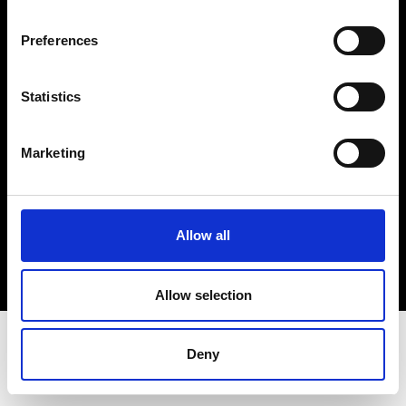
Terms & Conditions
Instagram
Preferences
Linkedin
Statistics
Sign up to our dedicated newsletter to
stay up to date on what happens in the
Marketing
Fashion, Art and Design world...
Sign Up
Allow all
EN
FR
IT
中文
Allow selection
Deny