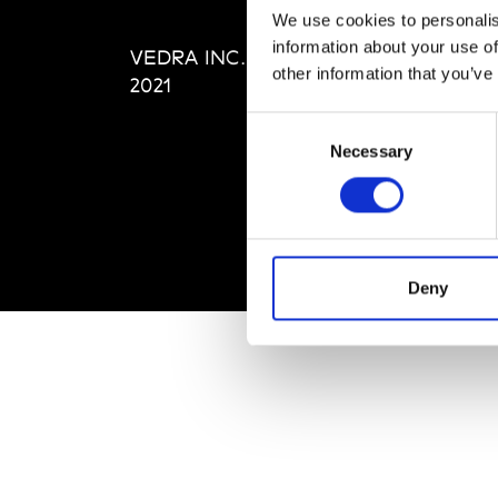
Editi
We use cookies to personalis
Priva
information about your use of
VEDRA INC. © Modemonline
Term
other information that you’ve
2021
Consent
Necessary
Selection
Deny