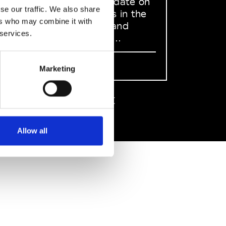
to stay up to date on
se our traffic. We also share
what happens in the
ers who may combine it with
Fashion, Art and
 services.
Design world...
Sign Up
Marketing
EN
FR
IT
中文
Allow all