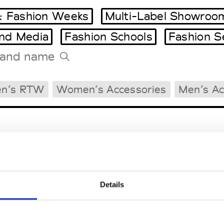
 Fashion Weeks
Multi-Label Showroo
and Media
Fashion Schools
Fashion S
Tradeshows Agenda
n’s RTW
Women’s Accessories
Men’s Ac
Milano Design Week
Paris Design Week
Details
EM
SOCIAL MEDIA
t Modem
Instagram