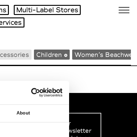
ms
Multi-Label Stores
ervices
Biennales Agenda
cessories
Children
Women’s Beachwea
Tradeshows Agenda
About
Sign up to our
dedicated newsletter