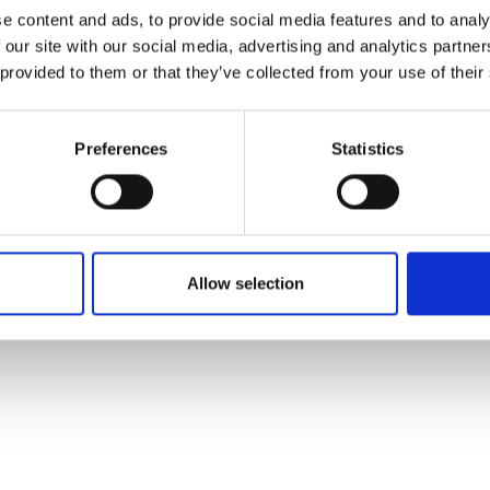
ons's archive
Linkedin
e content and ads, to provide social media features and to analy
cy Policy
 our site with our social media, advertising and analytics partn
s & Conditions
 provided to them or that they’ve collected from your use of their
Preferences
Statistics
Allow selection