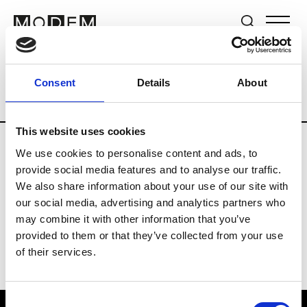
Brands
Tradeshows & Fashion Weeks
Consent
Details
About
Country
Taiwan
Women’s RTW
Men
This website uses cookies
We use cookies to personalise content and ads, to
T
provide social media features and to analyse our traffic.
We also share information about your use of our site with
Tangtsungchien
our social media, advertising and analytics partners who
may combine it with other information that you’ve
provided to them or that they’ve collected from your use
of their services.
Consent