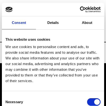
Brands
Tradeshows & Fashion Weeks
Consent
Details
About
Country
Turkey
Women’s RTW
Me
This website uses cookies
We use cookies to personalise content and ads, to
provide social media features and to analyse our traffic.
We also share information about your use of our site with
our social media, advertising and analytics partners who
may combine it with other information that you’ve
provided to them or that they’ve collected from your use
VEDRA INC. © Modemonline 2021
of their services.
About Modem
Editions's archive
Consent
Privacy Policy
Necessary
Selection