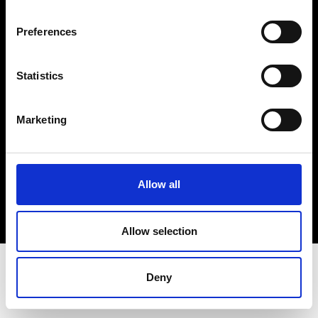
Terms & Conditions
Instagram
Preferences
Linkedin
Statistics
Sign up to our dedicated newsletter to
stay up to date on what happens in the
Marketing
Fashion, Art and Design world...
Sign Up
Allow all
EN
FR
IT
中文
Allow selection
Deny