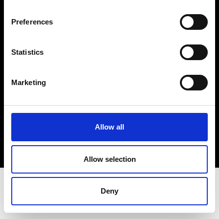
Terms & Conditions
Instagram
Preferences
Linkedin
Statistics
Sign up to our dedicated newsletter to
stay up to date on what happens in the
Marketing
Fashion, Art and Design world...
Sign Up
Allow all
EN
FR
IT
中文
Allow selection
Deny