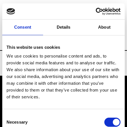
Brands
Tradeshows & Fashion Weeks
Consent
Details
About
Country
Turkey
Women’s RTW
Me
This website uses cookies
We use cookies to personalise content and ads, to
provide social media features and to analyse our traffic.
We also share information about your use of our site with
our social media, advertising and analytics partners who
may combine it with other information that you’ve
provided to them or that they’ve collected from your use
VEDRA INC. © Modemonline 2021
of their services.
About Modem
Editions's archive
Consent
Privacy Policy
Necessary
Selection