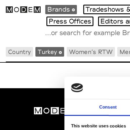
Brands
Tradeshows &
Press Offices
Editors 
Fashion Weeks Agenda
Country
Turkey
Women’s RTW
Me
International Agenda
Intern. Sales Campaigns
Press Days
Consent
MOD
Abou
This website uses cookies