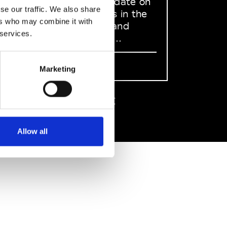
to stay up to date on
se our traffic. We also share
what happens in the
ers who may combine it with
Fashion, Art and
 services.
Design world...
Sign Up
Marketing
EN
FR
IT
中文
Allow all