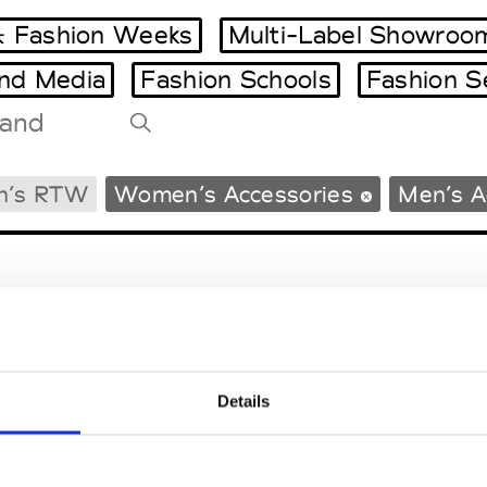
 Fashion Weeks
Multi-Label Showroo
and Media
Fashion Schools
Fashion S
Tradeshows Agenda
n’s RTW
Women’s Accessories
Men’s A
Milano Design Week
Paris Design Week
Details
EM
SOCIAL MEDIA
t Modem
Instagram