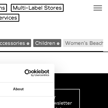
ms
Multi-Label Stores
ervices
Biennales Agenda
ccessories
Children
Women’s Beachw
Tradeshows Agenda
About
Sign up to our
dedicated newsletter