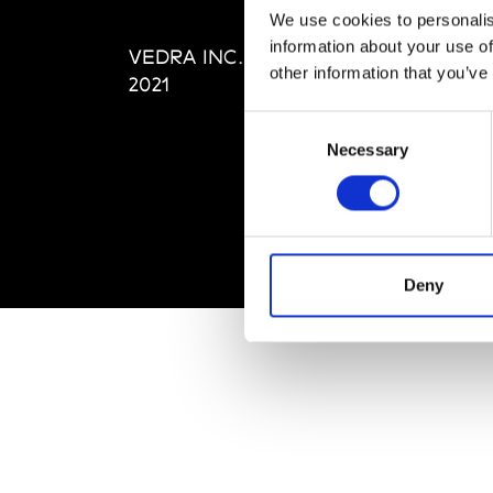
Editi
We use cookies to personalis
Priva
information about your use of
VEDRA INC. © Modemonline
Term
other information that you’ve
2021
Consent
Necessary
Selection
Deny