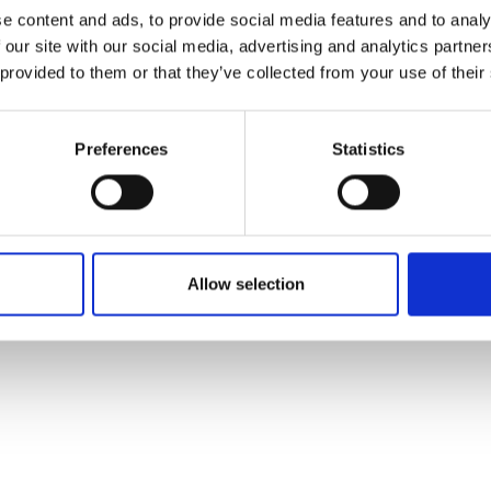
ons's archive
Linkedin
e content and ads, to provide social media features and to analy
cy Policy
 our site with our social media, advertising and analytics partn
s & Conditions
 provided to them or that they’ve collected from your use of their
Preferences
Statistics
Allow selection