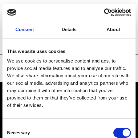
Brands
Tradeshows & Fashion Weeks
Consent
Details
About
Country
Turkey
Women’s RTW
Me
This website uses cookies
We use cookies to personalise content and ads, to
provide social media features and to analyse our traffic.
We also share information about your use of our site with
our social media, advertising and analytics partners who
may combine it with other information that you’ve
provided to them or that they’ve collected from your use
VEDRA INC. © Modemonline 2021
of their services.
About Modem
Editions's archive
Consent
Privacy Policy
Necessary
Selection