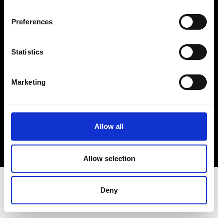
Terms & Conditions
Instagram
Preferences
Linkedin
Statistics
Sign up to our dedicated newsletter to
stay up to date on what happens in the
Marketing
Fashion, Art and Design world...
Sign Up
Allow all
EN
FR
IT
中文
Allow selection
Deny