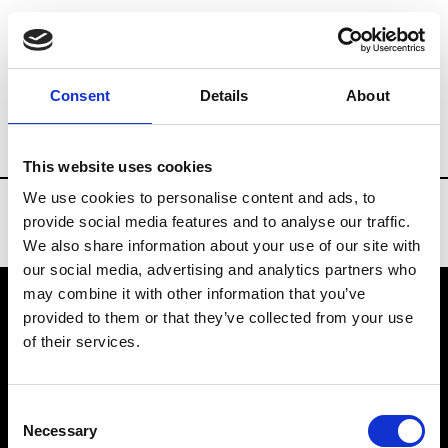
Brands
Tradeshows & Fashion Weeks
Consent
Details
About
Country
Turkey
Women’s RTW
Me
This website uses cookies
We use cookies to personalise content and ads, to
provide social media features and to analyse our traffic.
We also share information about your use of our site with
our social media, advertising and analytics partners who
may combine it with other information that you’ve
provided to them or that they’ve collected from your use
VEDRA INC. © Modemonline 2021
of their services.
About Modem
Editions's archive
Consent
Privacy Policy
Necessary
Selection