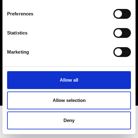
Terms & Conditions
Instagram
Preferences
Linkedin
Statistics
Sign up to our dedicated newsletter to
stay up to date on what happens in the
Marketing
Fashion, Art and Design world...
Sign Up
Allow all
EN
FR
IT
中文
Allow selection
Deny