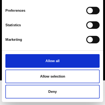
Terms & Conditions
Instagram
Preferences
Linkedin
Statistics
Sign up to our dedicated newsletter to
stay up to date on what happens in the
Marketing
Fashion, Art and Design world...
Sign Up
Allow all
EN
FR
IT
中文
Allow selection
Deny