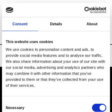
Brands
Tradeshows & Fashion Weeks
Consent
Details
About
Country
Turkey
Women’s RTW
Me
This website uses cookies
We use cookies to personalise content and ads, to
provide social media features and to analyse our traffic.
We also share information about your use of our site with
our social media, advertising and analytics partners who
may combine it with other information that you’ve
provided to them or that they’ve collected from your use
VEDRA INC. © Modemonline 2021
of their services.
About Modem
Editions's archive
Consent
Privacy Policy
Necessary
Selection