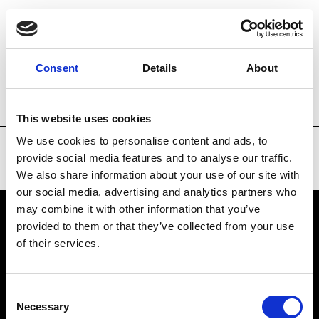
Brands
Tradeshows & Fashion Weeks
Consent
Details
About
Country
Turkey
Women’s RTW
Men’
This website uses cookies
We use cookies to personalise content and ads, to
provide social media features and to analyse our traffic.
We also share information about your use of our site with
our social media, advertising and analytics partners who
may combine it with other information that you’ve
provided to them or that they’ve collected from your use
VEDRA INC. © Modemonline 2021
of their services.
About Modem
Editions's archive
Consent
Privacy Policy
Necessary
Selection