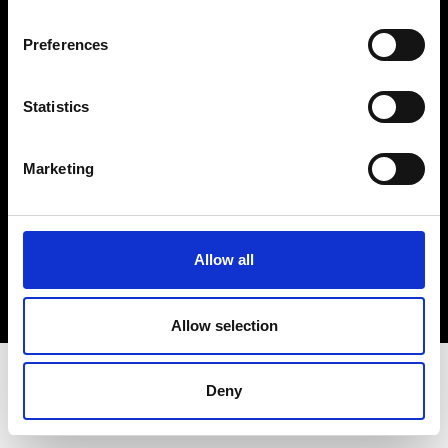
Terms & Conditions
Instagram
Preferences
Linkedin
Statistics
Sign up to our dedicated newsletter to
stay up to date on what happens in the
Marketing
Fashion, Art and Design world...
Sign Up
Allow all
EN
FR
IT
中文
Allow selection
Deny