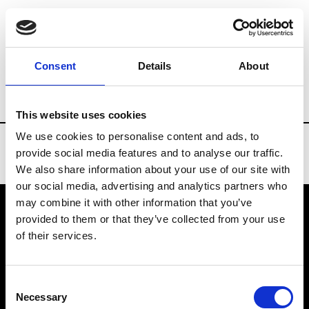
Brands
Tradeshows & Fashion Weeks
Consent
Details
About
Country
Turkey
Women’s RTW
Me
This website uses cookies
We use cookies to personalise content and ads, to
provide social media features and to analyse our traffic.
We also share information about your use of our site with
our social media, advertising and analytics partners who
may combine it with other information that you’ve
provided to them or that they’ve collected from your use
VEDRA INC. © Modemonline 2021
of their services.
About Modem
Editions's archive
Consent
Privacy Policy
Necessary
Selection