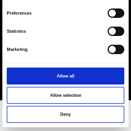
Terms & Conditions
Instagram
Preferences
Linkedin
Statistics
Sign up to our dedicated newsletter to
stay up to date on what happens in the
Marketing
Fashion, Art and Design world...
Sign Up
Allow all
EN
FR
IT
中文
Allow selection
Deny