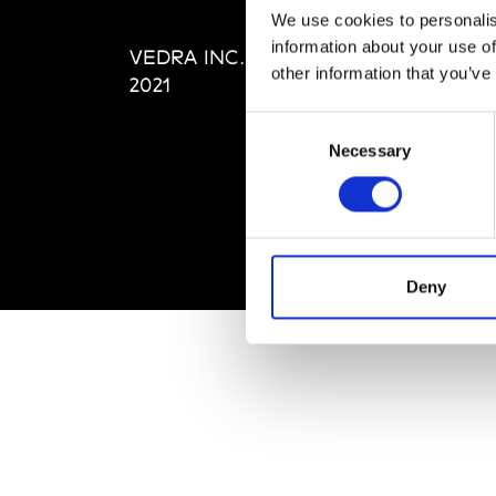
Editi
We use cookies to personalis
Priva
information about your use of
VEDRA INC. © Modemonline
Term
other information that you’ve
2021
Consent
Necessary
Selection
Deny