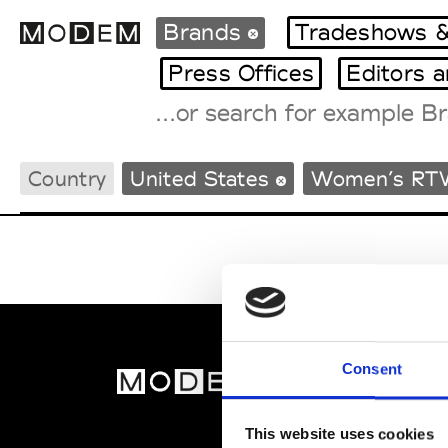
Brands
Tradeshows &
Press Offices
Editors 
Fashion Weeks Agenda
Country
United States
Women’s RT
International Agenda
Intern. Sales Campaigns
Press Days
Consent
MOD
Abou
This website uses cookies