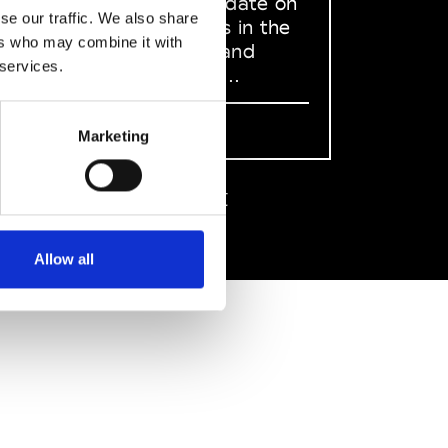
to stay up to date on
se our traffic. We also share
what happens in the
ers who may combine it with
Fashion, Art and
 services.
Design world...
Sign Up
Marketing
EN
FR
IT
中文
Allow all