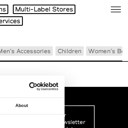
ms
Multi-Label Stores
ervices
Biennales Agenda
Men’s Accessories
Children
Women’s Bea
Tradeshows Agenda
About
Sign up to our
dedicated newsletter