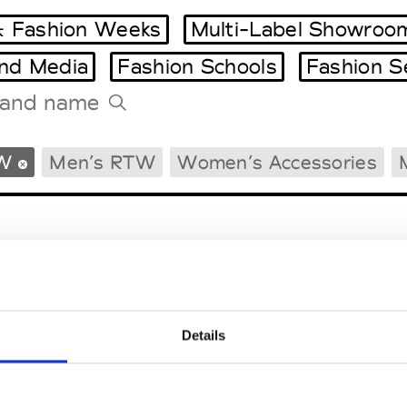
 Fashion Weeks
Multi-Label Showroo
and Media
Fashion Schools
Fashion S
Tradeshows Agenda
W
Men’s RTW
Women’s Accessories
Milano Design Week
Paris Design Week
Details
EM
SOCIAL MEDIA
t Modem
Instagram