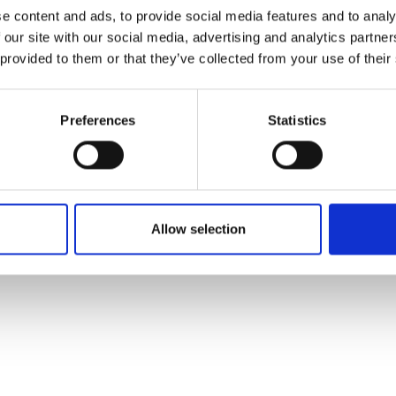
ons's archive
Linkedin
e content and ads, to provide social media features and to analy
cy Policy
 our site with our social media, advertising and analytics partn
s & Conditions
 provided to them or that they’ve collected from your use of their
Preferences
Statistics
Allow selection