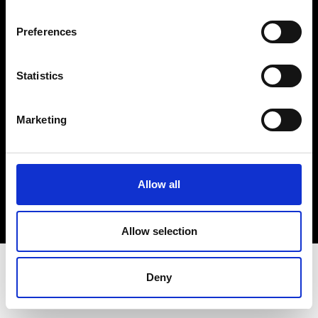
Terms & Conditions
Instagram
Preferences
Linkedin
Statistics
Sign up to our dedicated newsletter to
stay up to date on what happens in the
Marketing
Fashion, Art and Design world...
Sign Up
Allow all
EN
FR
IT
中文
Allow selection
Deny