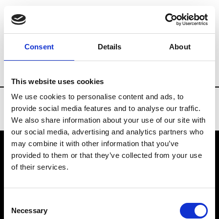
Brands
Tradeshows & Fashion Weeks
Consent
Details
About
Country
United States
Women’s RTW
This website uses cookies
We use cookies to personalise content and ads, to
provide social media features and to analyse our traffic.
We also share information about your use of our site with
our social media, advertising and analytics partners who
may combine it with other information that you’ve
provided to them or that they’ve collected from your use
VEDRA INC. © Modemonline 2021
of their services.
About Modem
Editions's archive
Consent
Privacy Policy
Necessary
Selection