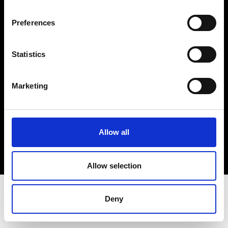
Terms & Conditions
Instagram
Preferences
Linkedin
Statistics
Sign up to our dedicated newsletter to
stay up to date on what happens in the
Marketing
Fashion, Art and Design world...
Sign Up
Allow all
EN
FR
IT
中文
Allow selection
Deny