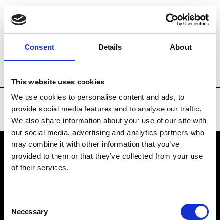
Brands
Tradeshows & Fashion Weeks
Consent
Details
About
Country
United States
Women’s RTW
This website uses cookies
We use cookies to personalise content and ads, to
provide social media features and to analyse our traffic.
We also share information about your use of our site with
our social media, advertising and analytics partners who
may combine it with other information that you’ve
provided to them or that they’ve collected from your use
VEDRA INC. © Modemonline 2021
of their services.
About Modem
Editions's archive
Consent
Privacy Policy
Necessary
Selection