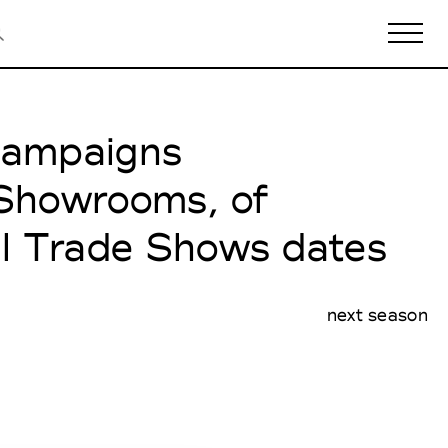
 Campaigns
Biennales Agenda
Tradeshows Agenda
 Showrooms, of
al Trade Shows dates
next season