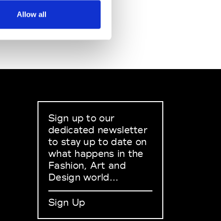
Allow all
Sign up to our
dedicated newsletter
to stay up to date on
what happens in the
Fashion, Art and
Design world...
Sign Up