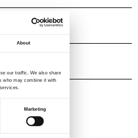
oms
About
se our traffic. We also share
ers who may combine it with
 services.
Marketing