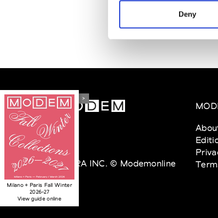
Deny
>
MOD
Abou
Editi
Priva
VEDRA INC. © Modemonline
Term
2021
Milano + Paris Fall Winter
2026-27
View guide online