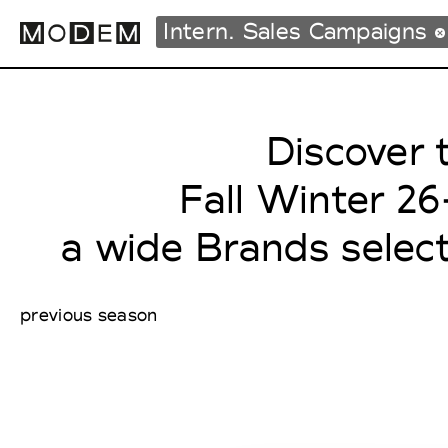
Intern. Sales Campaigns
Discover 
Fashion Weeks Agenda
International Agenda
Fall Winter 2
Intern. Sales Campaigns
Press Days
a wide Brands selec
previous season