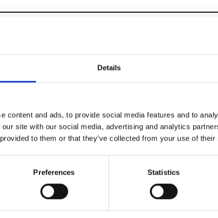
Multi-Label Showro
Details
Trade Shows
e content and ads, to provide social media features and to analy
 our site with our social media, advertising and analytics partn
 provided to them or that they’ve collected from your use of their
Preferences
Statistics