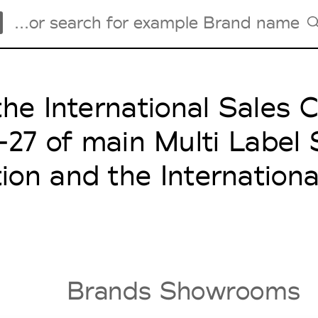
the International Sales
Tradeshows Agenda
Milano Design Week
6-27 of main Multi Label
Paris Design Week
tion and the Internation
Brands Showrooms