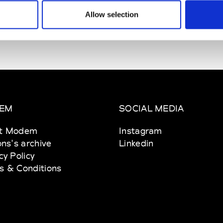
Allow selection
EM
SOCIAL MEDIA
t Modem
Instagram
ons's archive
Linkedin
cy Policy
s & Conditions