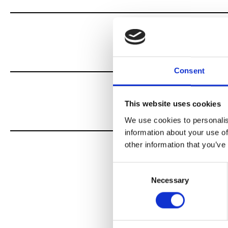
Consent
This website uses cookies
We use cookies to personalis
information about your use of
other information that you’ve
Consent
Necessary
Selection