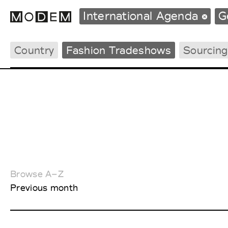
International Agenda
G
Country
Fashion Tradeshows
Sourcin
Fashion Weeks Agenda
International Agenda
Intern. Sales Campaigns
Press Days
Browse A–Z
Previous month