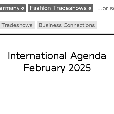
ermany
Fashion Tradeshows
g Tradeshows
Business Connections
Tradeshows Agenda
Milano Design Week
Paris Design Week
International Agenda
February 2025