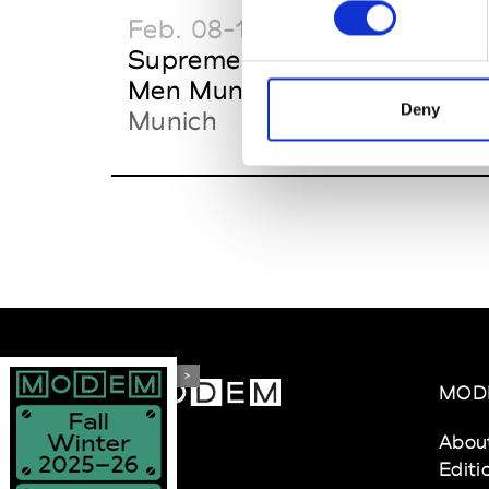
Feb. 08-11
Feb.
Supreme Women &
IL
Men Munich
Off
Deny
Munich
>
MOD
Abou
Editi