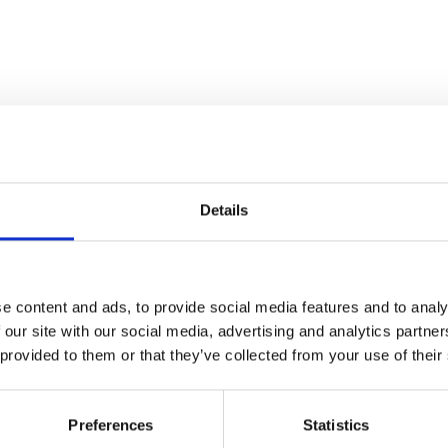
Details
WS
. 02-04
Feb. 02-04
e content and ads, to provide social media features and to analy
 our site with our social media, advertising and analytics partn
es Düsseldorf
Supreme
 provided to them or that they’ve collected from your use of their
seldorf
Body&Beach
Munich
Preferences
Statistics