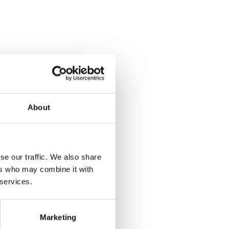
About
se our traffic. We also share
ers who may combine it with
 services.
Marketing