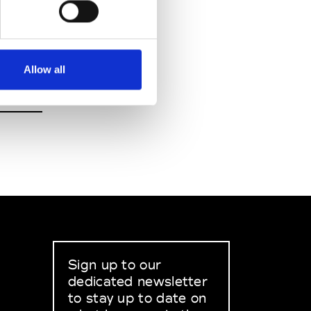
Allow all
Sign up to our
dedicated newsletter
to stay up to date on