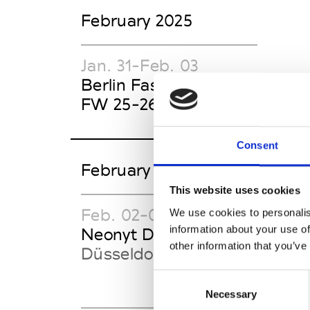
February 2025
Jan. 31-Feb. 03
Berlin Fashion Week
FW 25-26
Consent
February 2025 TRADE SHO
This website uses cookies
Feb. 02-04
Feb
We use cookies to personalis
information about your use of
Neonyt Düsseldorf
Sho
other information that you’ve
Düsseldorf
Düs
Consent
Necessary
Selection