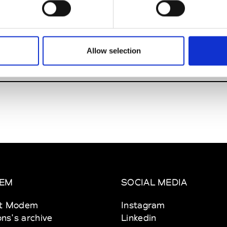
 15-17
M
enbach am Main
Allow selection
EM
SOCIAL MEDIA
t Modem
Instagram
ons's archive
Linkedin