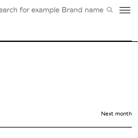
Biennales Agenda
Tradeshows Agenda
Next month