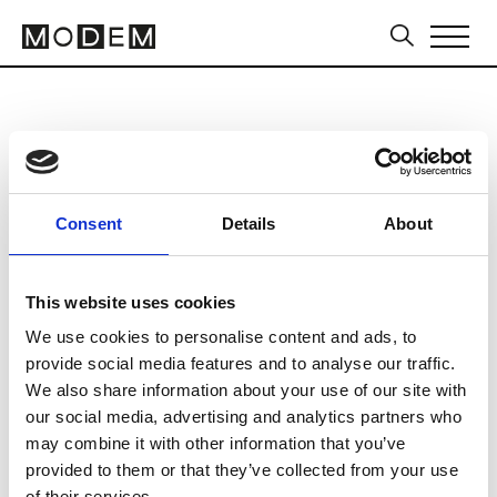
Intertex Portugal
from May 19 to May 21 2026
Consent
Details
About
This website uses cookies
We use cookies to personalise content and ads, to
Europarque
provide social media features and to analyse our traffic.
Rua Interior do Europarque
We also share information about your use of our site with
4520-153 Santa Maria da Feira
our social media, advertising and analytics partners who
may combine it with other information that you’ve
Collections FW 27/28
provided to them or that they’ve collected from your use
Sourcing Tradeshows
of their services.