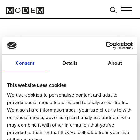
Allfashion Sourcing Cape Town
from July 14 to July 16 2026
Consent
Details
About
This website uses cookies
We use cookies to personalise content and ads, to
CTICC2 (Cape Town International
provide social media features and to analyse our traffic.
Convention Centre)
We also share information about your use of our site with
Cape Town
our social media, advertising and analytics partners who
may combine it with other information that you’ve
Collections SS 2027
provided to them or that they’ve collected from your use
Sourcing Tradeshows
of their services.