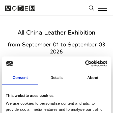
All China Leather Exhibition
from September 01 to September 03
2026
Consent
Details
About
all venues open 9.30am to 5.00pm
Halls E1 – E7, Shanghai New
This website uses cookies
International Expo Centre
We use cookies to personalise content and ads, to
2345 Longyang Road, Pudong
provide social media features and to analyse our traffic.