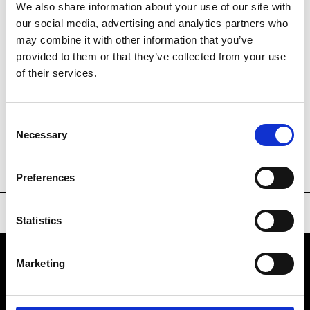
201204 PR Shanghai
We also share information about your use of our site with
our social media, advertising and analytics partners who
may combine it with other information that you’ve
Last day until 15:30
provided to them or that they’ve collected from your use
Collections FW 27/28
of their services.
Sourcing Tradeshows
Consent
Buyers Contact
Necessary
Selection
info@aplf.com
Preferences
Statistics
Marketing
VEDRA INC. © Modemonline 2021