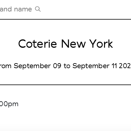
Coterie New York
Tradeshows Agenda
Milano Design Week
Paris Design Week
rom September 09 to September 11 20
6.00pm