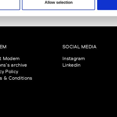
Allow selection
erie New York
 11th Ave NY 10001 New York
EM
SOCIAL MEDIA
t Modem
Instagram
ons's archive
Linkedin
cy Policy
s & Conditions