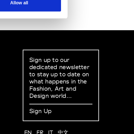
Allow all
Sign up to our
dedicated newsletter
to stay up to date on
what happens in the
Fashion, Art and
Design world...
Sign Up
EN
FR
IT
中文