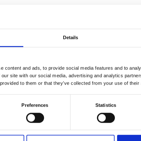
Details
e content and ads, to provide social media features and to analy
 68 73
 our site with our social media, advertising and analytics partn
 provided to them or that they’ve collected from your use of their
Preferences
Statistics
om/en/home.html