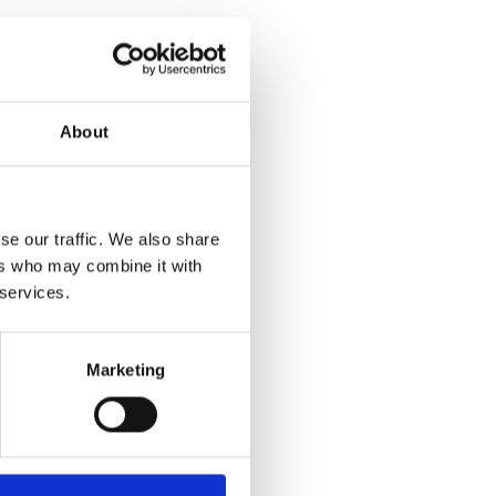
About
se our traffic. We also share
ers who may combine it with
 services.
Marketing