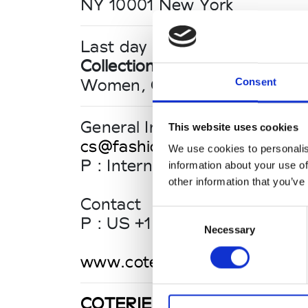
NY 10001 New York
Last day until 16:00
Collections FW 26/27
Women, Contemporary
Consent
General Inquiries
This website uses cookies
cs@fashionresource.com
We use cookies to personalis
P : International: +1 (218) 740
information about your use of
other information that you’ve
Contact
Consent
P : US +1 (877) 554 48 34
Necessary
Selection
www.coteriefashionevents.c
COTERIE NEW YORK