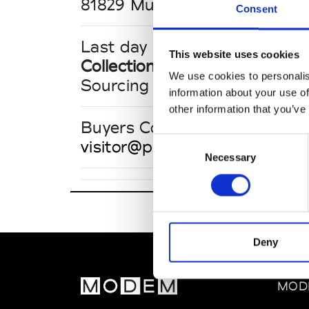
81829 Munich
Consent
Last day until 17:00
This website uses cookies
Collections FW 27/28
We use cookies to personalis
Sourcing Tradeshows
information about your use of
other information that you’ve
Buyers Contact
Consent
visitor@performancedays.co
Necessary
Selection
Deny
MOD