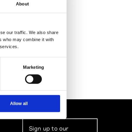
About
se our traffic. We also share
ers who may combine it with
 services.
Marketing
Allow all
Sign up to our