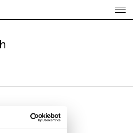
ch
Biennales Agenda
Tradeshows Agenda