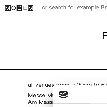
P
Fashion Weeks Agenda
International Agenda
Intern. Sales Campaigns
Press Days
all venues open 9.00am to 
Messe München Hall C1+C2 (
Am Messesee 6