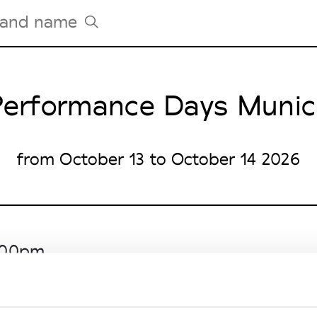
erformance Days Muni
Tradeshows Agenda
Milano Design Week
Paris Design Week
from October 13 to October 14 2026
6.00pm
Entrance North West)