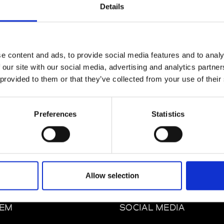
Details
e content and ads, to provide social media features and to analy
 our site with our social media, advertising and analytics partn
 provided to them or that they’ve collected from your use of their
m
Preferences
Statistics
Allow selection
EM
SOCIAL MEDIA