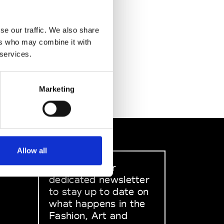
se our traffic. We also share
ers who may combine it with
 services.
Marketing
Allow all
Sign up to our
dedicated newsletter
to stay up to date on
what happens in the
Fashion, Art and