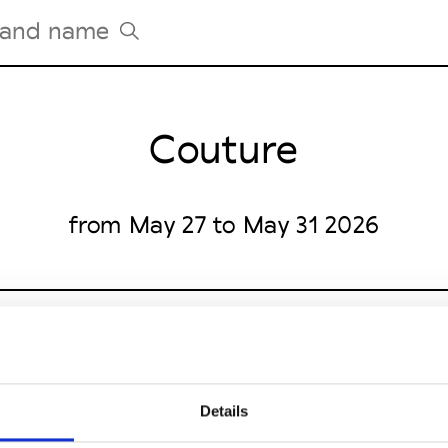
Couture
Tradeshows Agenda
Milano Design Week
Paris Design Week
from May 27 to May 31 2026
Details