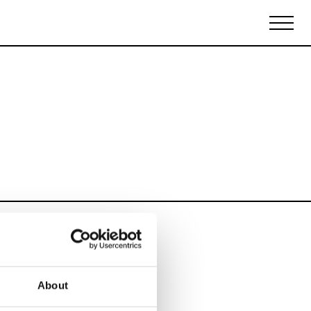
Biennales Agenda
Tradeshows Agenda
About