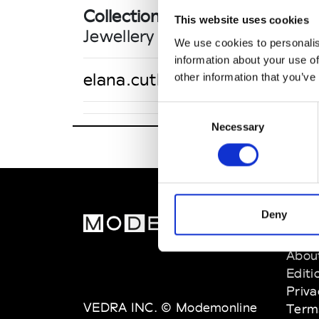
Collections FW 26/27
This website uses cookies
Jewellery
We use cookies to personalis
information about your use of
elana.cutler@thecouturesho
other information that you’ve
Consent
Necessary
Selection
Deny
MOD
Abou
Editi
Priva
VEDRA INC. © Modemonline
Term