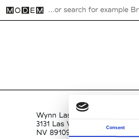
Fashion Weeks Agenda
International Agenda
Intern. Sales Campaigns
Press Days
Wynn Las Vegas
3131 Las Vegas Blvd S
Consent
NV 89109 Las Vegas