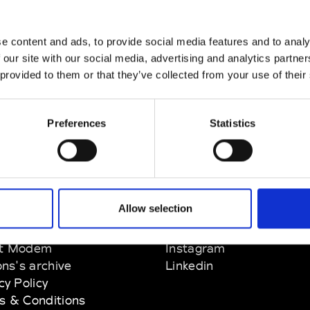
e content and ads, to provide social media features and to analy
 our site with our social media, advertising and analytics partn
w.com
 provided to them or that they’ve collected from your use of their
Preferences
Statistics
Allow selection
EM
SOCIAL MEDIA
t Modem
Instagram
ons's archive
Linkedin
cy Policy
s & Conditions